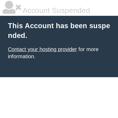
Account Suspended
This Account has been suspe
nded.
Contact your hosting provider
for more
information.