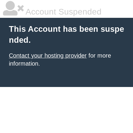
Account Suspended
This Account has been suspe
nded.
Contact your hosting provider
for more
information.