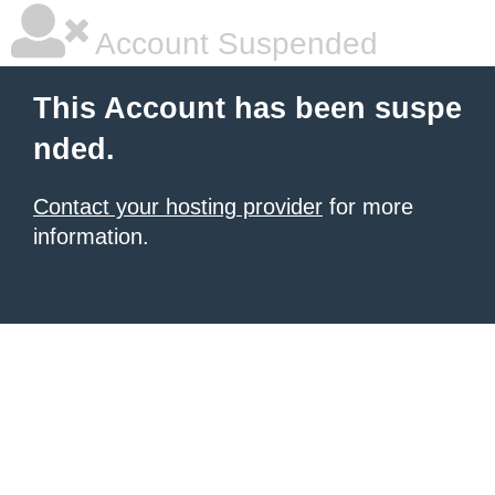
Account Suspended
This Account has been suspe
nded.
Contact your hosting provider
for more
information.