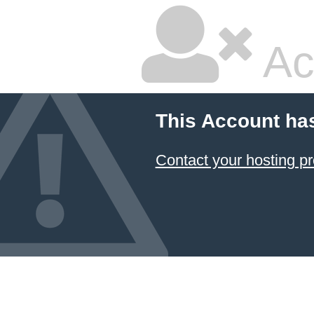
Ac
This Account ha
Contact your hosting pr