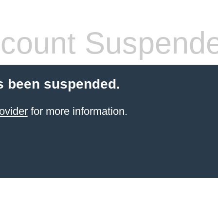
count Suspend
s been suspended.
ovider
for more information.