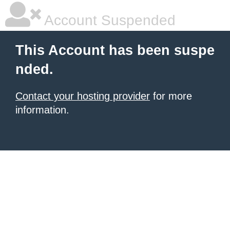
Account Suspended
This Account has been suspe
nded.
Contact your hosting provider
for more
information.