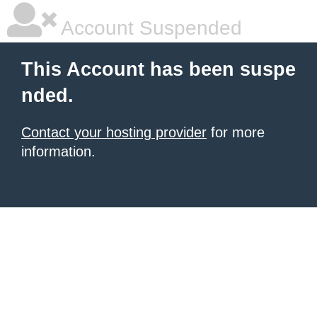
Account Suspended
This Account has been suspe
nded.
Contact your hosting provider
for more
information.