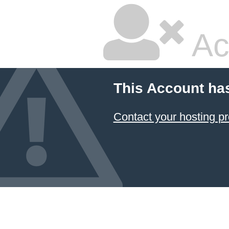
Ac
This Account ha
Contact your hosting pr