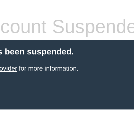
count Suspend
s been suspended.
ovider
for more information.