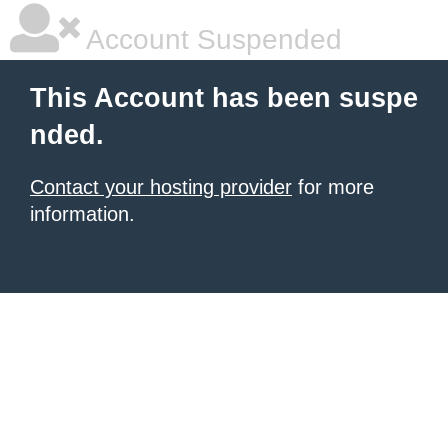
Account Suspended
This Account has been suspe
nded.
Contact your hosting provider
for more
information.