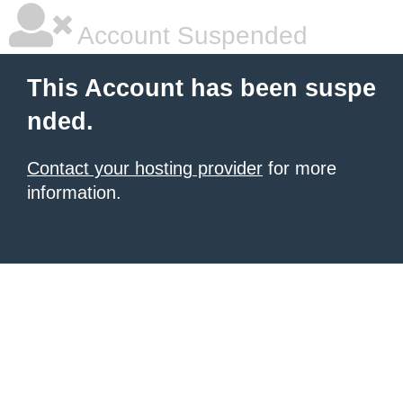
Account Suspended
This Account has been suspe
nded.
Contact your hosting provider
for more
information.