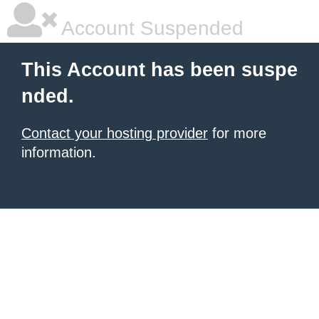
Account Suspended
This Account has been suspe
nded.
Contact your hosting provider
for more
information.