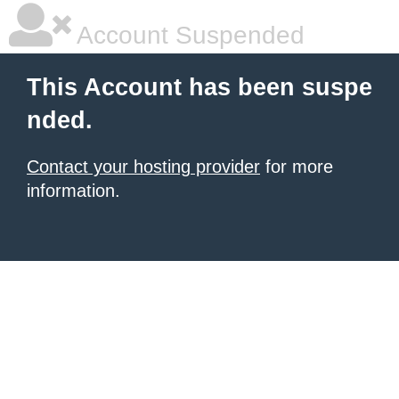
Account Suspended
This Account has been suspe
nded.
Contact your hosting provider
for more
information.