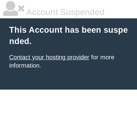
Account Suspended
This Account has been suspe
nded.
Contact your hosting provider
for more
information.