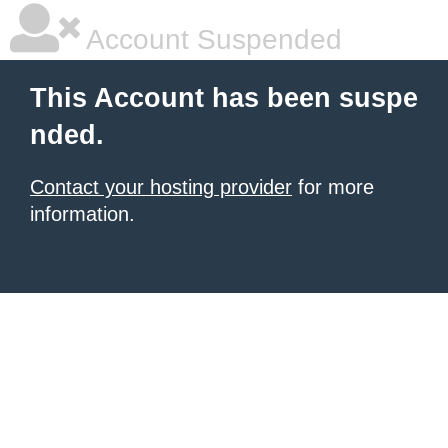
Account Suspended
This Account has been suspe
nded.
Contact your hosting provider
for more
information.