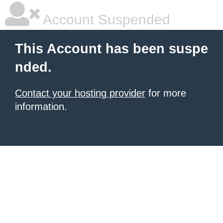
Account Suspended
This Account has been suspe
nded.
Contact your hosting provider
for more
information.