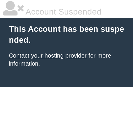
Account Suspended
This Account has been suspe
nded.
Contact your hosting provider
for more
information.