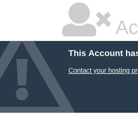
Ac
This Account ha
Contact your hosting pr