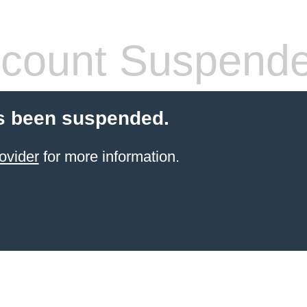
count Suspend
s been suspended.
ovider
for more information.