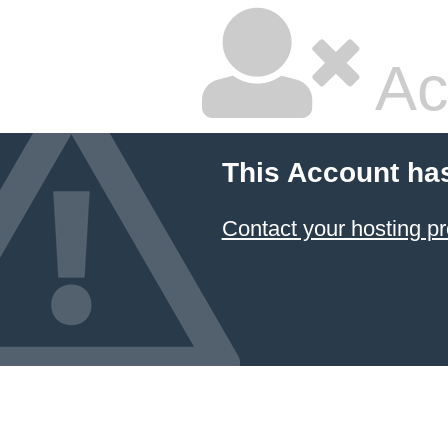
Ac
This Account ha
Contact your hosting pr