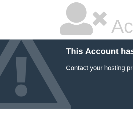
Ac
This Account ha
Contact your hosting pr