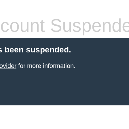
count Suspend
s been suspended.
ovider
for more information.