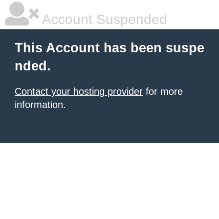
Account Suspended
This Account has been suspe
nded.
Contact your hosting provider
for more
information.