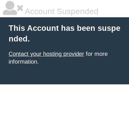
Account Suspended
This Account has been suspe
nded.
Contact your hosting provider
for more
information.