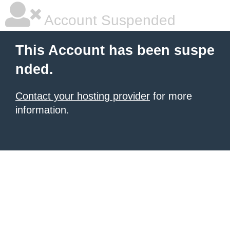
Account Suspended
This Account has been suspe
nded.
Contact your hosting provider
for more
information.