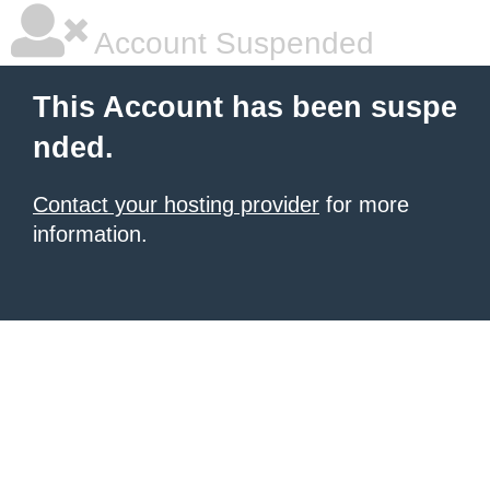
Account Suspended
This Account has been suspe
nded.
Contact your hosting provider
for more
information.