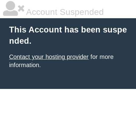
Account Suspended
This Account has been suspe
nded.
Contact your hosting provider
for more
information.