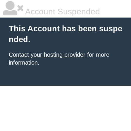
Account Suspended
This Account has been suspe
nded.
Contact your hosting provider
for more
information.