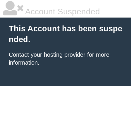
Account Suspended
This Account has been suspe
nded.
Contact your hosting provider
for more
information.