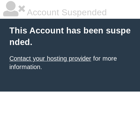
Account Suspended
This Account has been suspe
nded.
Contact your hosting provider
for more
information.