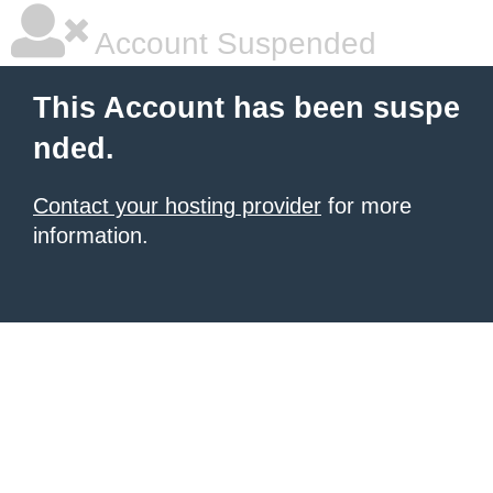
Account Suspended
This Account has been suspe
nded.
Contact your hosting provider
for more
information.