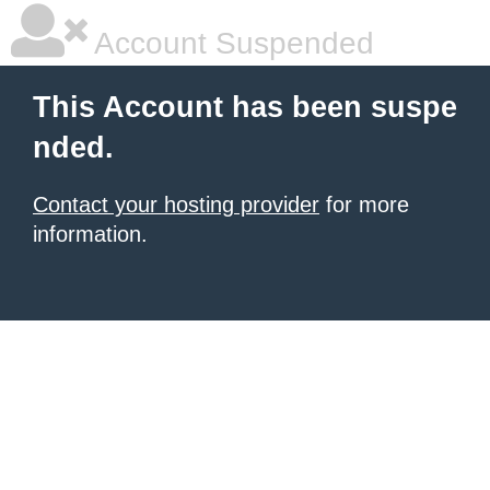
Account Suspended
This Account has been suspe
nded.
Contact your hosting provider
for more
information.