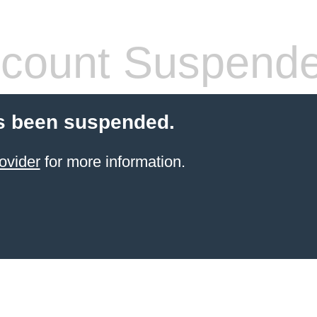
count Suspend
s been suspended.
ovider
for more information.