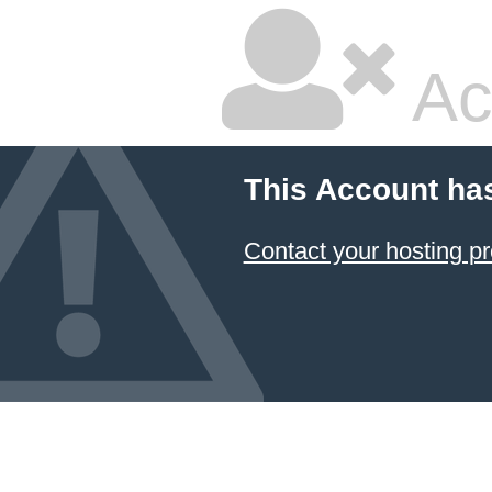
Ac
This Account ha
Contact your hosting pr