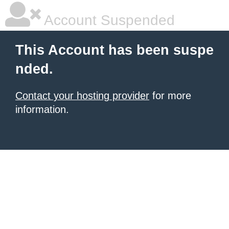
Account Suspended
This Account has been suspe
nded.
Contact your hosting provider
for more
information.