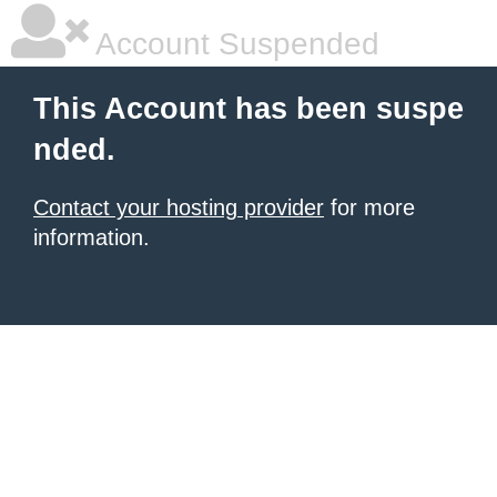
Account Suspended
This Account has been suspe
nded.
Contact your hosting provider
for more
information.