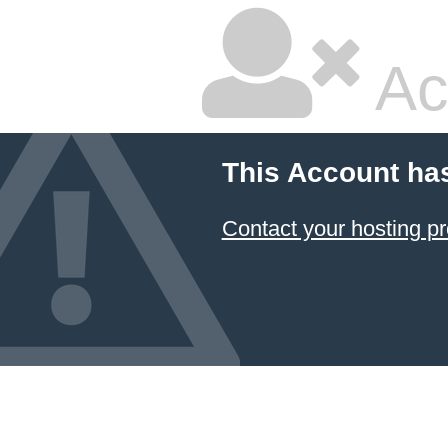
Ac
This Account ha
Contact your hosting pr