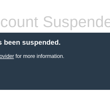
count Suspend
s been suspended.
ovider
for more information.