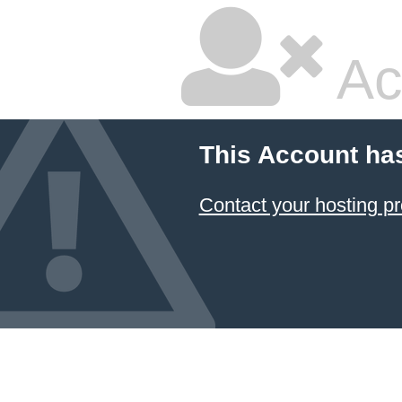
Ac
This Account ha
Contact your hosting pr