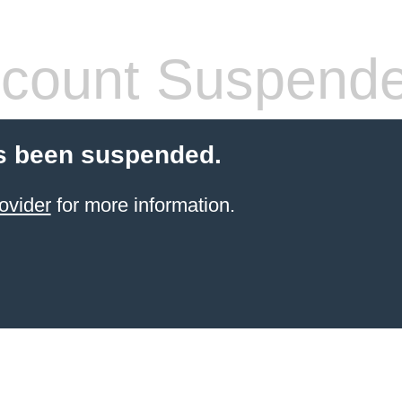
count Suspend
s been suspended.
ovider
for more information.