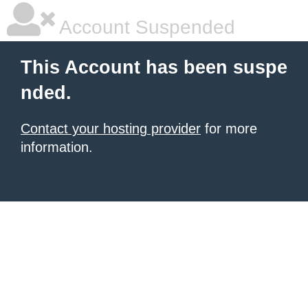
Account Suspended
This Account has been suspe
nded.
Contact your hosting provider
for more
information.