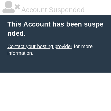
Account Suspended
This Account has been suspe
nded.
Contact your hosting provider
for more
information.