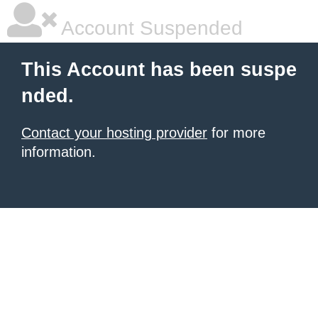
Account Suspended
This Account has been suspe
nded.
Contact your hosting provider
for more
information.