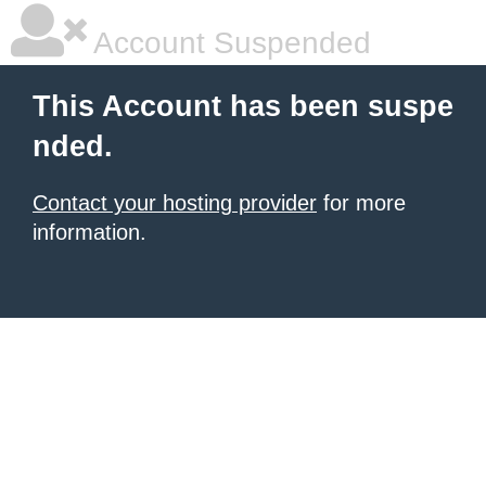
Account Suspended
This Account has been suspe
nded.
Contact your hosting provider
for more
information.