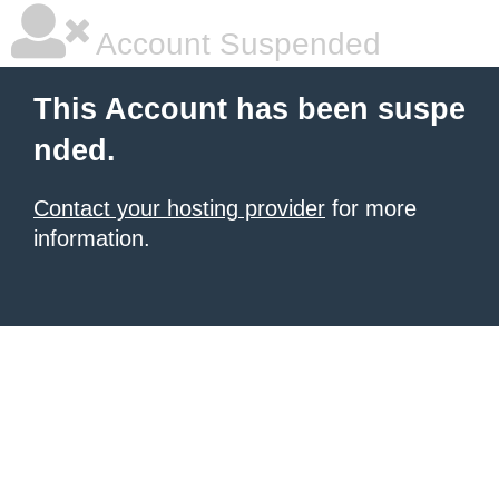
Account Suspended
This Account has been suspe
nded.
Contact your hosting provider
for more
information.