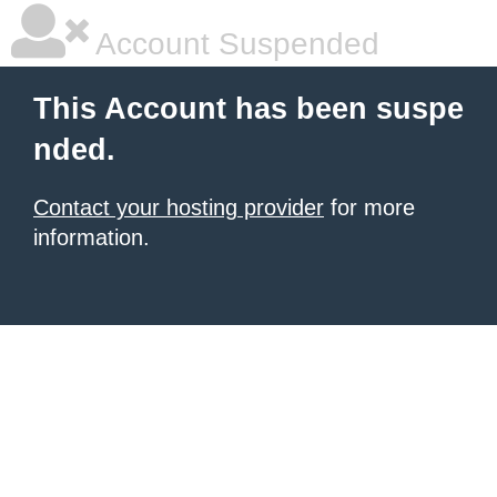
Account Suspended
This Account has been suspe
nded.
Contact your hosting provider
for more
information.