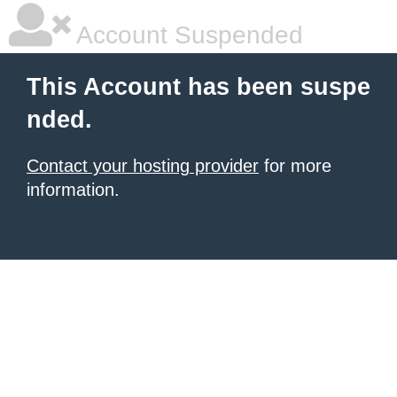
Account Suspended
This Account has been suspe
nded.
Contact your hosting provider
for more
information.