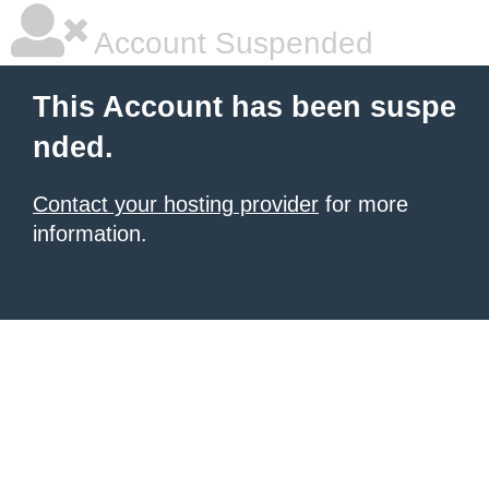
Account Suspended
This Account has been suspe
nded.
Contact your hosting provider
for more
information.